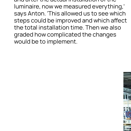
luminaire, now we measured everything,’
says Anton. ‘This allowed us to see which
steps could be improved and which affect
the total installation time. Then we also
graded how complicated the changes
would be to implement.