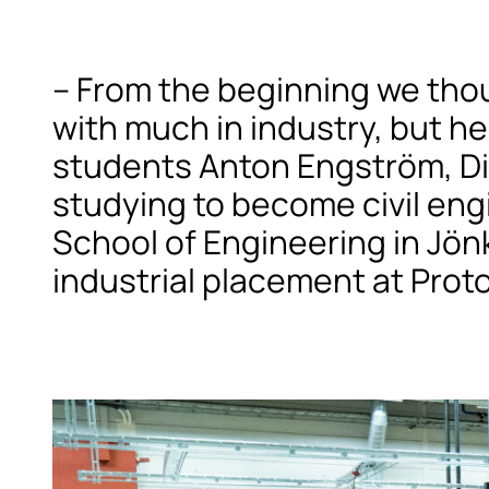
– From the beginning we tho
with much in industry, but he
students Anton Engström, Div
studying to become civil eng
School of Engineering in Jön
industrial placement at Prot