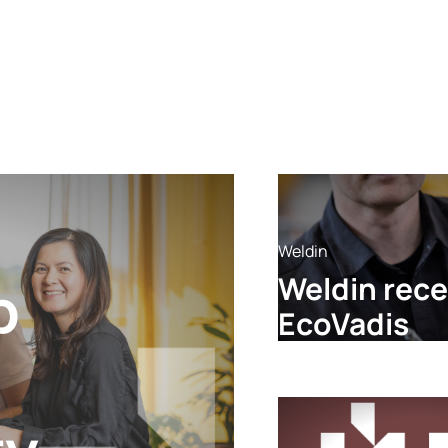
Weldin
Weldin rece
p
EcoVadis