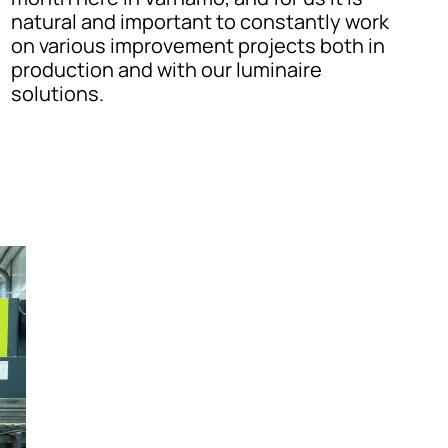
natural and important to constantly work
on various improvement projects both in
production and with our luminaire
solutions.