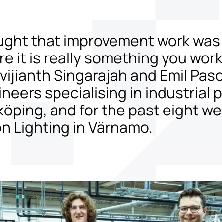
ught that improvement work was
re it is really something you wor
ijianth Singarajah and Emil Paso
ineers specialising in industrial
köping, and for the past eight w
on Lighting in Värnamo.