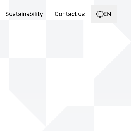
Sustainability
Contact us
EN