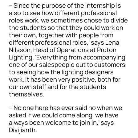
– Since the purpose of the internship is
also to see how different professional
roles work, we sometimes chose to divide
the students so that they could work on
their own, together with people from
different professional roles,’ says Lena
Nilsson, Head of Operations at Proton
Lighting. ‘Everything from accompanying
one of our salespeople out to customers
to seeing how the lighting designers
work. It has been very positive, both for
our own staff and for the students
themselves.
– No one here has ever said no when we
asked if we could come along, we have
always been welcome to join in,’ says
Divijianth.