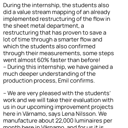
During the internship, the students also
did a value stream mapping of an already
implemented restructuring of the flow in
the sheet metal department, a
restructuring that has proven to save a
lot of time through a smarter flow and
which the students also confirmed
through their measurements, some steps
went almost 60% faster than before!
– During this internship, we have gained a
much deeper understanding of the
production process, Emil confirms.
– We are very pleased with the students’
work and we will take their evaluation with
us in our upcoming improvement projects
here in Värnamo, says Lena Nilsson. We
manufacture about 22,000 luminaires per
month here in Värnamo, and for us it is