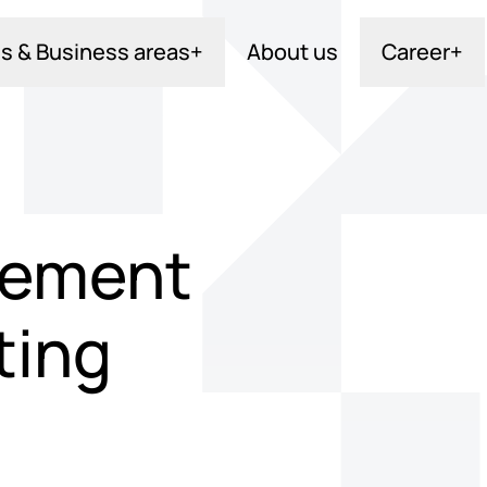
s & Business areas
+
About us
Career
+
acement
ting