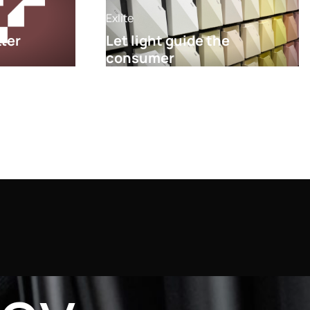
Exlite
tter
Let light guide the
consumer