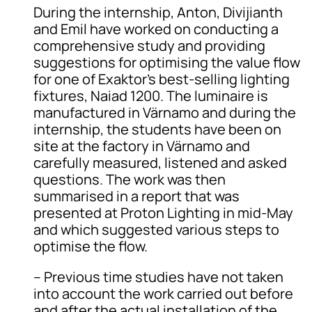
During the internship, Anton, Divijianth
and Emil have worked on conducting a
comprehensive study and providing
suggestions for optimising the value flow
for one of Exaktor’s best-selling lighting
fixtures, Naiad 1200. The luminaire is
manufactured in Värnamo and during the
internship, the students have been on
site at the factory in Värnamo and
carefully measured, listened and asked
questions. The work was then
summarised in a report that was
presented at Proton Lighting in mid-May
and which suggested various steps to
optimise the flow.
– Previous time studies have not taken
into account the work carried out before
and after the actual installation of the