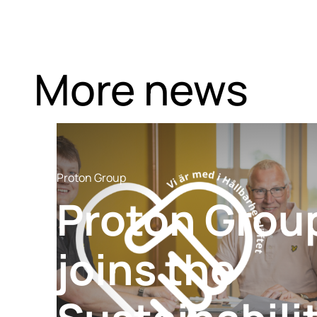
More news
Proton Group
Proton Grou
joins the