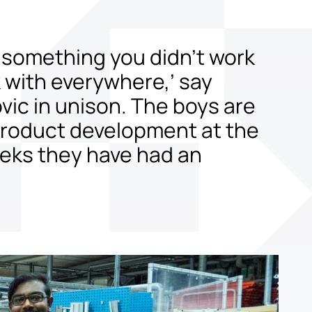
 something you didn’t work
k with everywhere,’ say
vic in unison. The boys are
 product development at the
eeks they have had an