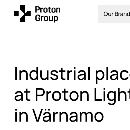
Our Brand
Industrial pl
at Proton Ligh
in Värnamo