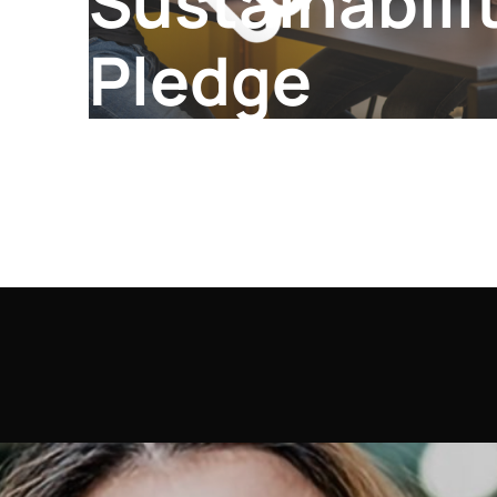
Sustainabili
Pledge