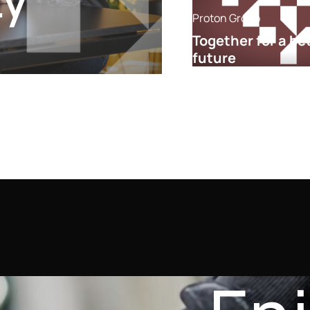
ty
Proton Group
Together for a be
future