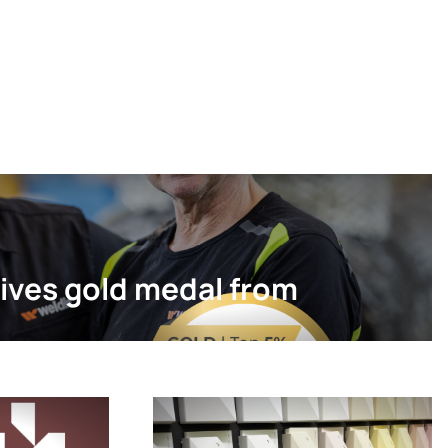
ives gold medal from