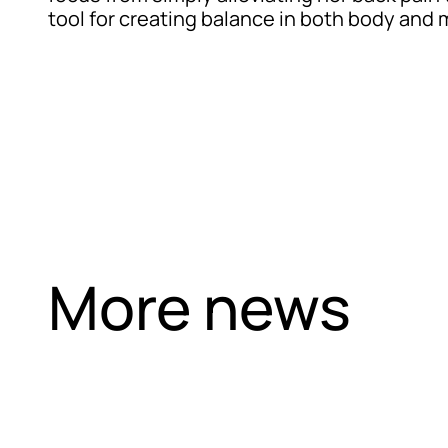
tool for creating balance in both body and 
More news