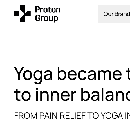
Our Brand
Yoga became 
to inner balan
FROM PAIN RELIEF TO YOGA