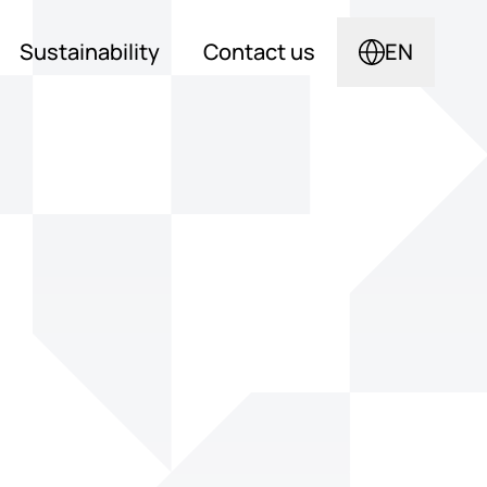
Sustainability
Contact us
EN