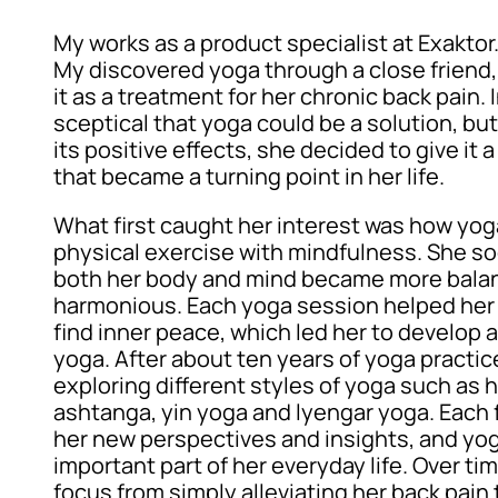
My works as a product specialist at Exaktor
My discovered yoga through a close frie
it as a treatment for her chronic back pain. I
sceptical that yoga could be a solution, bu
its positive effects, she decided to give it 
that became a turning point in her life.
What first caught her interest was how yo
physical exercise with mindfulness. She so
both her body and mind became more bala
harmonious. Each yoga session helped her 
find inner peace, which led her to develop a
yoga. After about ten years of yoga practi
exploring different styles of yoga such as h
ashtanga, yin yoga and lyengar yoga. Each 
her new perspectives and insights, and y
important part of her everyday life. Over ti
focus from simply alleviating her back pain