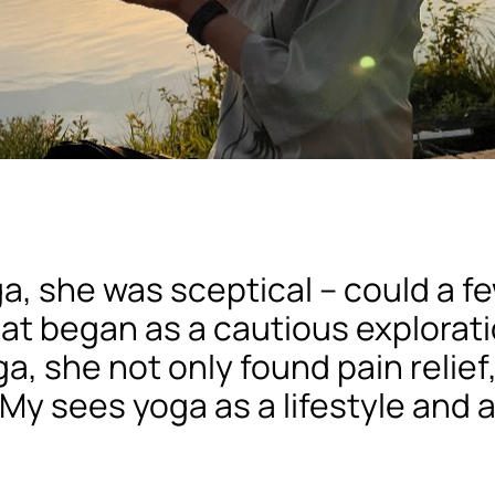
a, she was sceptical – could a 
hat began as a cautious explorat
a, she not only found pain relief
My sees yoga as a lifestyle and a