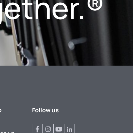
gether.®
p
Follow us