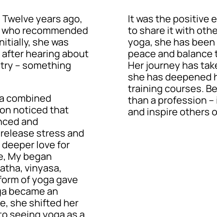
. Twelve years ago,
It was the positive 
nd, who recommended
to share it with oth
nitially, she was
yoga, she has been 
t after hearing about
peace and balance t
a try – something
Her journey has tak
she has deepened h
training courses. B
ga combined
than a profession – i
on noticed that
and inspire others o
nced and
release stress and
 deeper love for
ce, My began
atha, vinyasa,
form of yoga gave
oga became an
me, she shifted her
 to seeing yoga as a