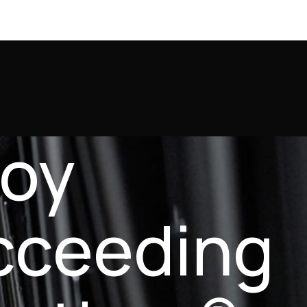
joy
cceeding