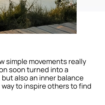
few simple movements really
ion soon turned into a
, but also an inner balance
 way to inspire others to find