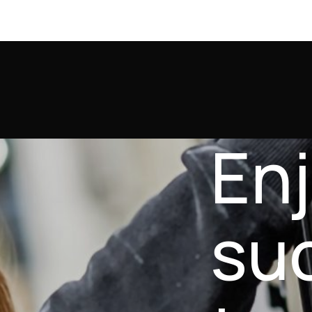
En
su