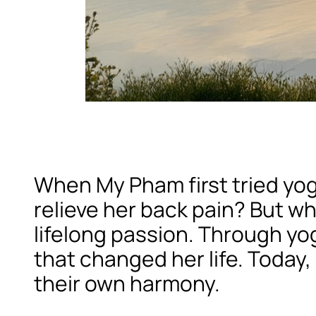
When My Pham first tried yog
relieve her back pain? But w
lifelong passion. Through yog
that changed her life. Today, 
their own harmony.