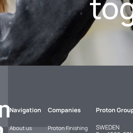
to
Navigation
Companies
Proton Grou
SWEDEN
About us
Proton Finishing