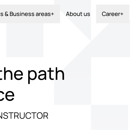
s & Business areas
+
About us
Career
+
the path
ce
 INSTRUCTOR