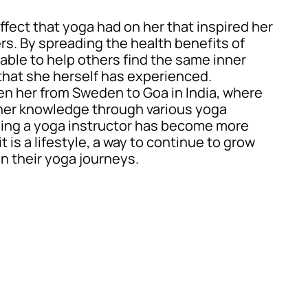
effect that yoga had on her that inspired her
ers. By spreading the health benefits of
able to help others find the same inner
hat she herself has experienced.
en her from Sweden to Goa in India, where
er knowledge through various yoga
eing a yoga instructor has become more
t is a lifestyle, a way to continue to grow
n their yoga journeys.