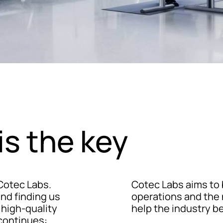
is the key
 Cotec Labs.
Cotec Labs aims to 
nd finding us
operations and the 
 high-quality
help the industry b
continues: