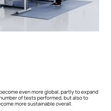
become even more global, partly to expand
number of tests performed, but also to
ecome more sustainable overall.