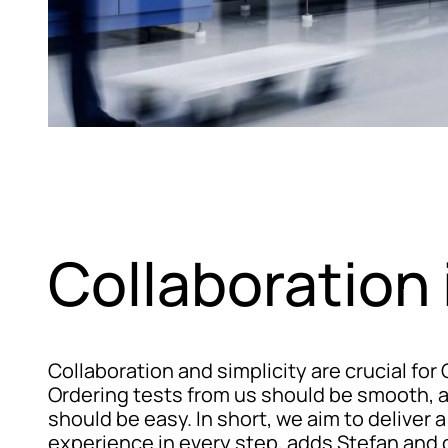
Collaboration 
Collaboration and simplicity are crucial for
Ordering tests from us should be smooth, a
should be easy. In short, we aim to deliver a
experience in every step, adds Stefan and 