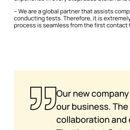
– We are a global partner that assists com
conducting tests. Therefore, it is extremel
process is seamless from the first contact t
Our new company n
our business. The 
collaboration and 