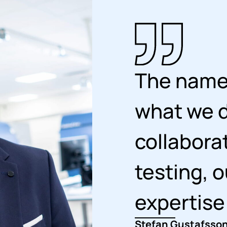
The name 
what we d
collabora
testing, o
expertise
Stefan Gustafsson