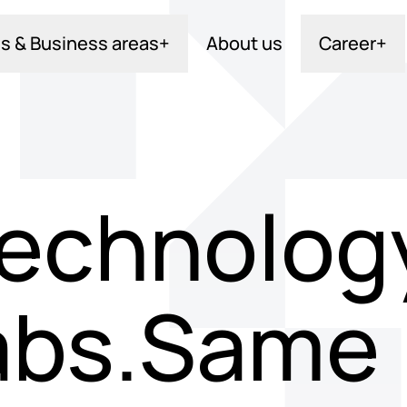
s & Business areas
+
About us
Career
+
echnology
abs.Same