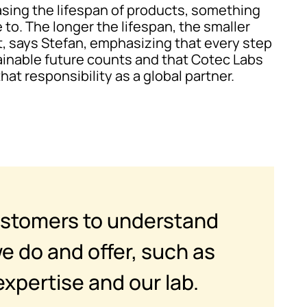
reasing the lifespan of products, something
 to. The longer the lifespan, the smaller
t, says Stefan, emphasizing that every step
inable future counts and that Cotec Labs
that responsibility as a global partner.
ustomers to understand
e do and offer, such as
expertise and our lab.