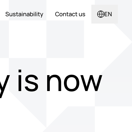
Sustainability
Contact us
EN
 is now