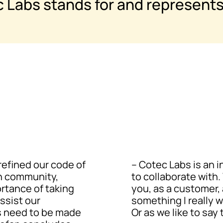
c Labs stands for and represents
refined our code of
– Cotec Labs is an 
n community,
to collaborate with
ortance of taking
you, as a customer, 
ssist our
something I really w
ns need to be made
Or as we like to say