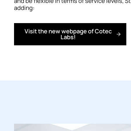
and be flexible in terms of service levels, 
adding:
Visit the new webpage of Cotec
Labs!