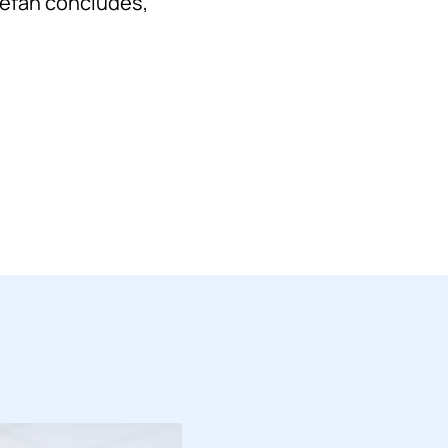
Stefan concludes,