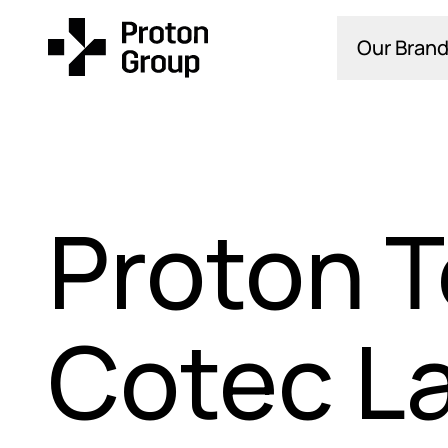
Our Brand
Proton T
Cotec L