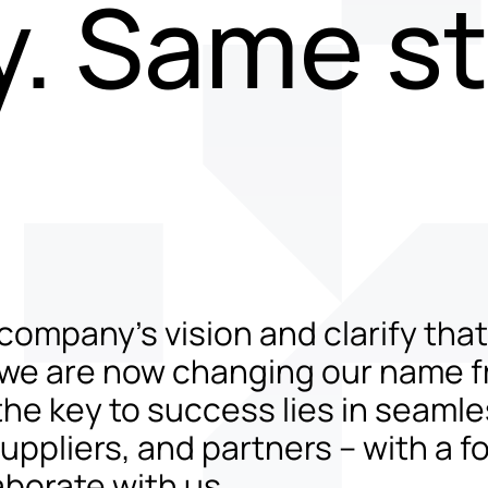
. Same st
 company’s vision and clarify tha
 we are now changing our name 
he key to success lies in seamle
pliers, and partners – with a fo
aborate with us.