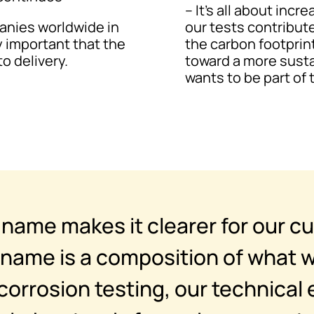
– It’s all about inc
panies worldwide in
our tests contribute
y important that the
the carbon footprin
o delivery.
toward a more susta
wants to be part of 
ame makes it clearer for our c
name is a composition of what w
corrosion testing, our technical 