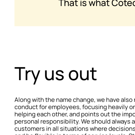
That is what Cote
Try us out
Along with the name change, we have also 
conduct for employees, focusing heavily o
helping each other, and points out the imp
personal responsibility. We should always a
customers in all situations where decisio