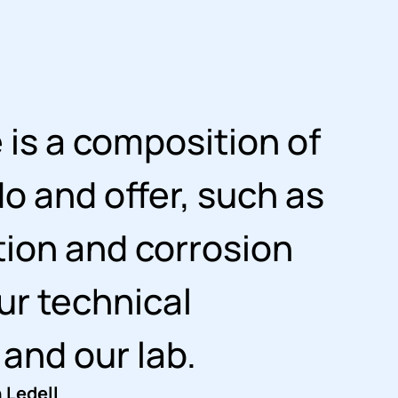
is a composition of
o and offer, such as
tion and corrosion
ur technical
 and our lab.
 Ledell