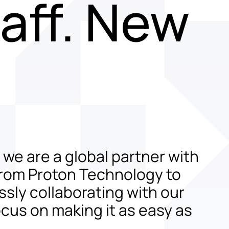
aff. New
t we are a global partner with
from Proton Technology to
ssly collaborating with our
cus on making it as easy as