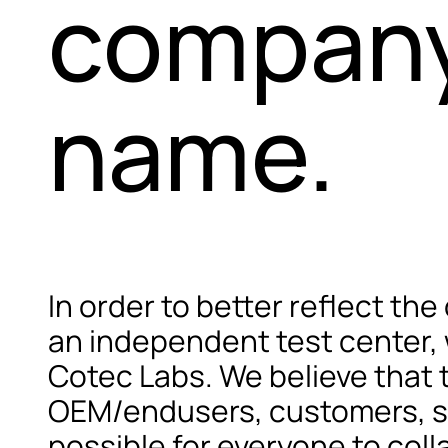
company
name.
In order to better reflect the
an independent test center,
Cotec Labs. We believe that t
OEM/endusers, customers, sup
possible for everyone to coll