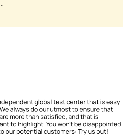
.
independent global test center that is easy
. We always do our utmost to ensure that
are more than satisfied, and that is
ant to highlight. You won’t be disappointed.
 to our potential customers: Try us out!