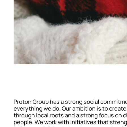
Proton Group has a strong social commitm
everything we do. Our ambition is to creat
through local roots and a strong focus on 
people. We work with initiatives that stren