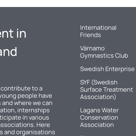
International
nt in
Friends
and
Värnamo
Gymnastics Club
Swedish Enterprise
SYF (Swedish
 contribute to a
Surface Treatment
 young people have
Association)
es and where we can
ation, internships
Lagans Water
ticipate in various
Conservation
associations. Here
Association
ns and organisations