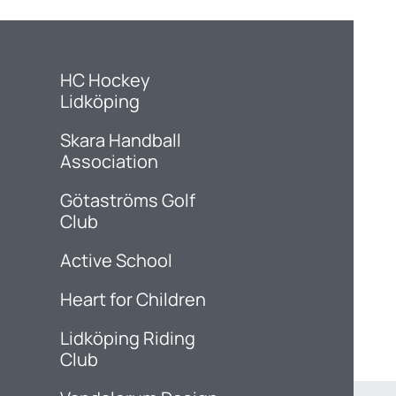
HC Hockey
Lidköping
Skara Handball
Association
Götaströms Golf
Club
Active School
Heart for Children
Lidköping Riding
Club