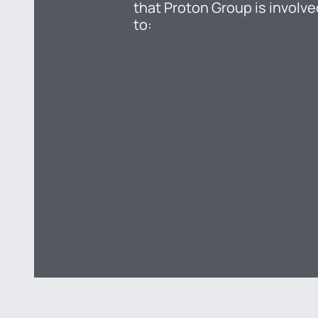
that Proton Group is involve
to: