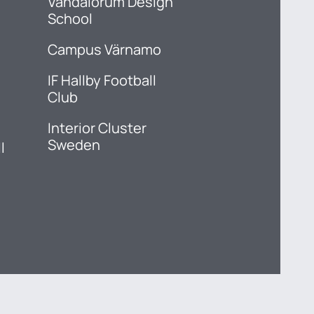
Vandalorum Design
School
Campus Värnamo
IF Hallby Football
Club
Interior Cluster
Sweden
l