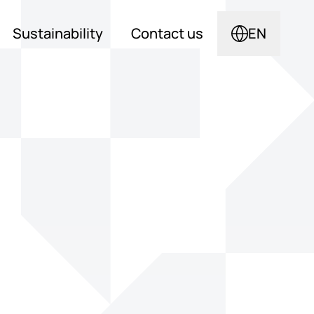
Sustainability
Contact us
EN