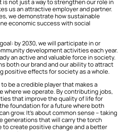
s not just a way to strengthen our role in
kes us an attractive employer and partner.
ties, we demonstrate how sustainable
ne economic success with social
oal: by 2030, we will participate in or
ommunity development activities each year.
ady an active and valuable force in society.
 both our brand and our ability to attract
ng positive effects for society as a whole.
to be a credible player that makes a
le where we operate. By contributing jobs,
ities that improve the quality of life for
 the foundation for a future where both
can grow. It’s about common sense – taking
he generations that will carry the torch
e to create positive change and a better