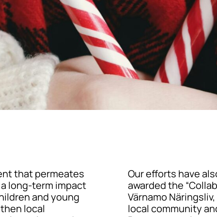
ent that permeates
Our efforts have al
e a long-term impact
awarded the “Collab
children and young
Värnamo Näringsliv,
gthen local
local community an