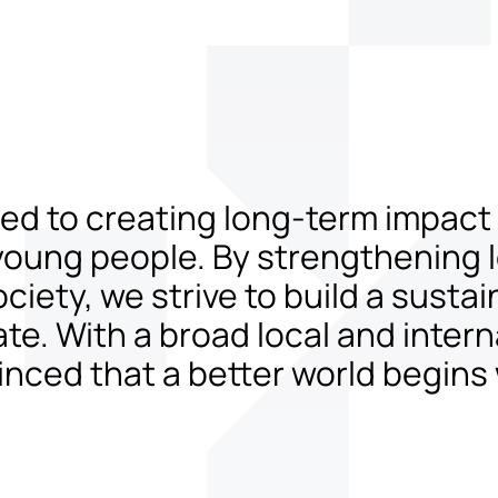
tted to creating long-term impac
young people. By strengthening lo
iety, we strive to build a sustai
. With a broad local and intern
nced that a better world begins 