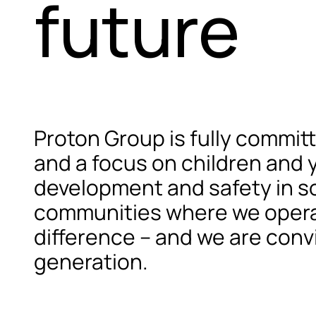
future
Proton Group is fully commi
and a focus on children and 
development and safety in soc
communities where we operate
difference – and we are convi
generation.