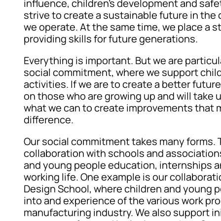
influence, children’s development and safet
strive to create a sustainable future in t
we operate. At the same time, we place a s
providing skills for future generations.
Everything is important. But we are particul
social commitment, where we support child
activities. If we are to create a better futu
on those who are growing up and will take 
what we can to create improvements that m
difference.
Our social commitment takes many forms. 
collaboration with schools and associations
and young people education, internships a
working life. One example is our collabora
Design School, where children and young p
into and experience of the various work pr
manufacturing industry. We also support ini