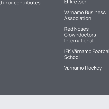
El-kretsen
d in or contributes
Värnamo Business
Association
Red Noses
Clowndoctors
International
IFK Värnamo Footbal
School
Värnamo Hockey