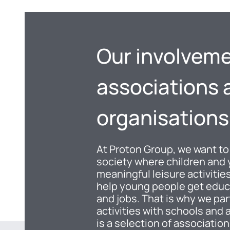
Our involveme
associations 
organisations
At Proton Group, we want to
society where children and
meaningful leisure activiti
help young people get educ
and jobs. That is why we par
activities with schools and 
is a selection of associatio