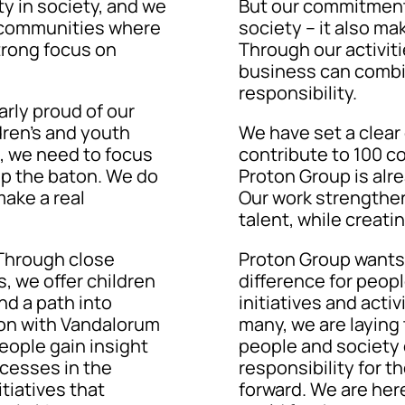
y in society, and we
But our commitment i
he communities where
society – it also ma
trong focus on
Through our activi
business can combi
responsibility.
arly proud of our
ren’s and youth
We have set a clear g
re, we need to focus
contribute to 100 c
up the baton. We do
Proton Group is alre
ake a real
Our work strengthens
talent, while creati
Through close
Proton Group wants 
, we offer children
difference for peop
nd a path into
initiatives and activ
tion with Vandalorum
many, we are laying
eople gain insight
people and society 
ocesses in the
responsibility for t
tiatives that
forward. We are her