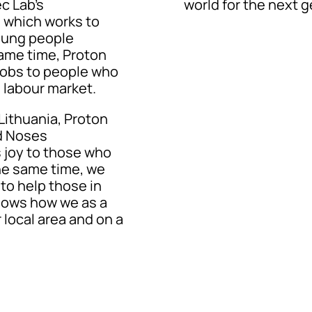
c Lab’s
world for the next g
, which works to
young people
same time, Proton
 jobs to people who
e labour market.
 Lithuania, Proton
d Noses
 joy to those who
the same time, we
to help those in
hows how we as a
 local area and on a