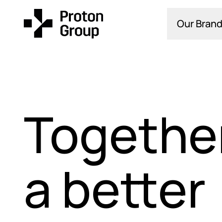
Our Brand
Together
a better