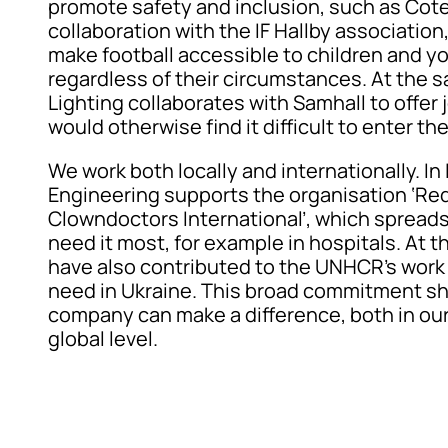
promote safety and inclusion, such as Cote
collaboration with the IF Hallby association
make football accessible to children and 
regardless of their circumstances. At the 
Lighting collaborates with Samhall to offer
would otherwise find it difficult to enter th
We work both locally and internationally. In
Engineering supports the organisation ‘Re
Clowndoctors International’, which spreads
need it most, for example in hospitals. At 
have also contributed to the UNHCR’s work 
need in Ukraine. This broad commitment s
company can make a difference, both in our
global level.