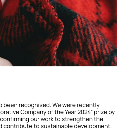
so been recognised. We were recently
orative Company of the Year 2024” prize by
 confirming our work to strengthen the
d contribute to sustainable development.