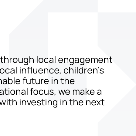
t through local engagement
cal influence, children’s
nable future in the
ational focus, we make a
with investing in the next