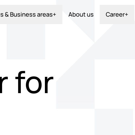
s & Business areas
+
About us
Career
+
 for