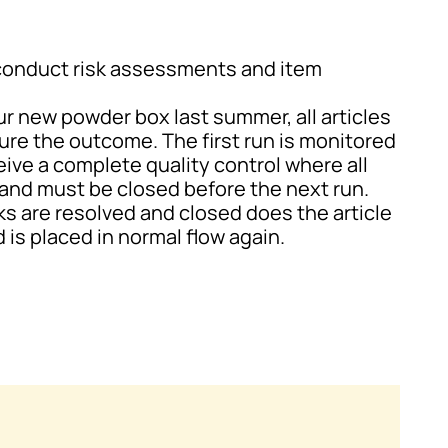
conduct risk assessments and item
ur new powder box last summer, all articles
ure the outcome. The first run is monitored
eive a complete quality control where all
and must be closed before the next run.
ks are resolved and closed does the article
 is placed in normal flow again.