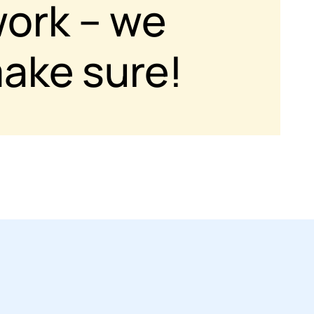
work – we
ake sure!