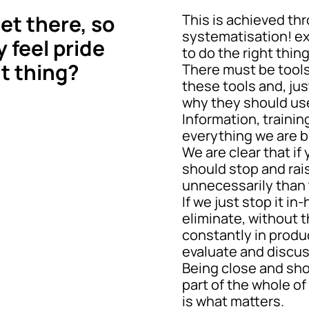
et there, so
This is achieved th
systematisation! e
y feel pride
to do the right thing,
ht thing?
There must be tools
these tools and, ju
why they should us
Information, trainin
everything we are b
We are clear that i
should stop and rais
unnecessarily than 
If we just stop it i
eliminate, without t
constantly in produ
evaluate and discu
Being close and show
part of the whole o
is what matters.