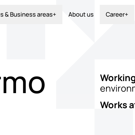
s & Business areas
+
About us
Career
+
rmo
Working
environ
Works a