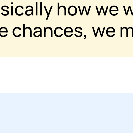
asically how we 
ke chances, we m