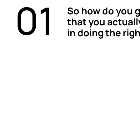
01
So how do you g
that you actuall
in doing the rig