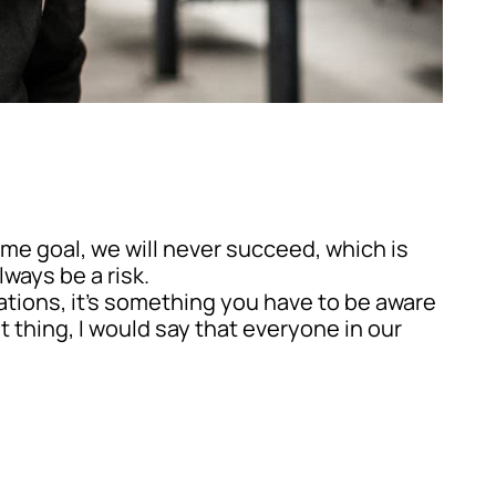
ame goal, we will never succeed, which is
ways be a risk.
rations, it’s something you have to be aware
t thing, I would say that everyone in our