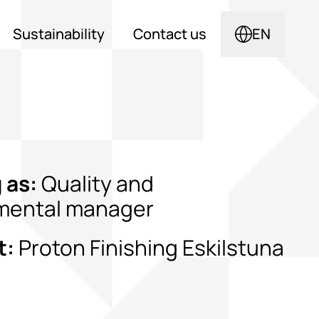
Sustainability
Contact us
EN
 as:
Quality and
mental manager
t:
Proton Finishing Eskilstuna