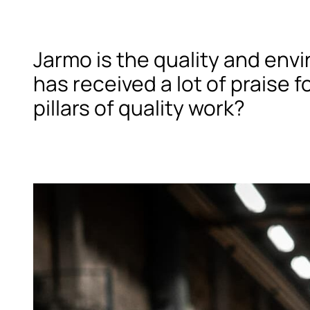
Jarmo is the quality and env
has received a lot of praise 
pillars of quality work?