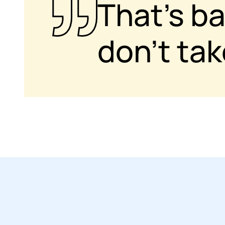
That’s b
don’t ta