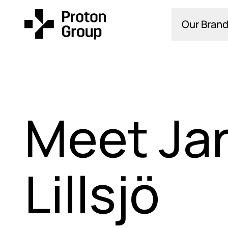
Our Brand
Meet Ja
Lillsjö