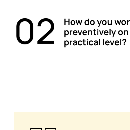
02
How do you wor
preventively on
practical level?