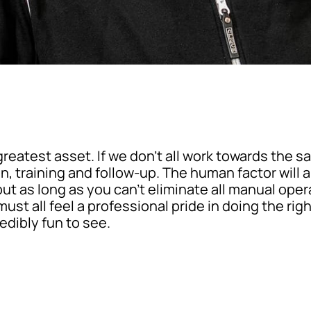
reatest asset. If we don’t all work towards the s
 training and follow-up. The human factor will al
but as long as you can’t eliminate all manual ope
ust all feel a professional pride in doing the righ
redibly fun to see.