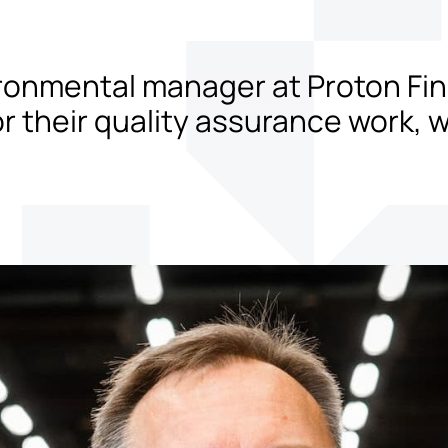
ironmental manager at Proton Fini
for their quality assurance work,