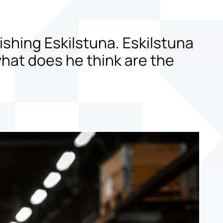
shing Eskilstuna. Eskilstuna
 what does he think are the