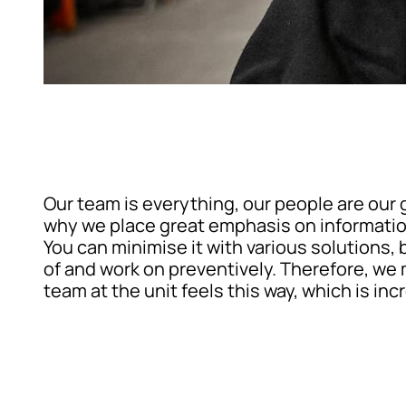
Our team is everything, our people are our g
why we place great emphasis on information,
You can minimise it with various solutions, 
of and work on preventively. Therefore, we m
team at the unit feels this way, which is inc