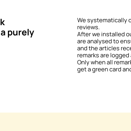
k
We systematically 
reviews.
 a purely
After we installed o
are analysed to ens
and the articles rec
remarks are logged 
Only when all remar
get a green card and