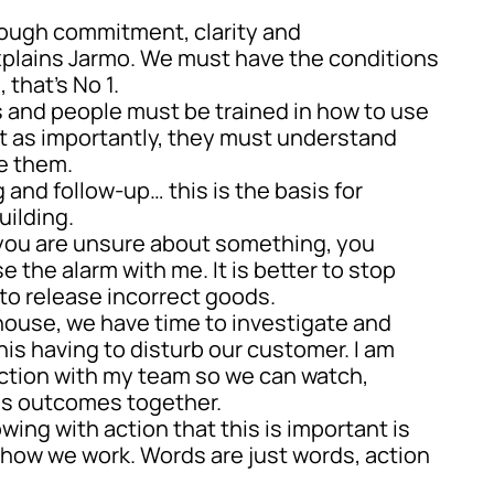
rough commitment, clarity and
xplains Jarmo. We must have the conditions
 that’s No 1.
 and people must be trained in how to use
st as importantly, they must understand
e them.
g and follow-up… this is the basis for
uilding.
f you are unsure about something, you
e the alarm with me. It is better to stop
to release incorrect goods.
n-house, we have time to investigate and
his having to disturb our customer. I am
ction with my team so we can watch,
ss outcomes together.
ing with action that this is important is
f how we work. Words are just words, action